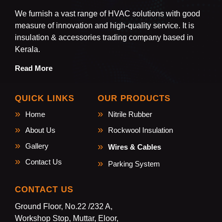
We furnish a vast range of HVAC solutions with good
measure of innovation and high-quality service. It is
insulation & accessories trading company based in
Kerala.
Read More
QUICK LINKS
OUR PRODUCTS
Home
Nitrile Rubber
About Us
Rockwool Insulation
Gallery
Wires & Cables
Contact Us
Parking System
CONTACT US
Ground Floor, No.22 /232 A,
Workshop Stop, Muttar, Eloor,