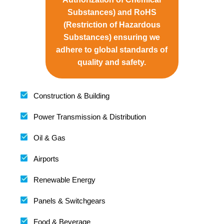
Substances) and RoHS
(Restriction of Hazardous
Substances) ensuring we
adhere to global standards of
quality and safety.
Construction & Building
Power Transmission & Distribution
Oil & Gas
Airports
Renewable Energy
Panels & Switchgears
Food & Beverage