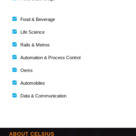
Food & Beverage
Life Science
Rails & Metros
Automation & Process Control
Oems
Automobiles
Data & Communication
ABOUT CELSIUS