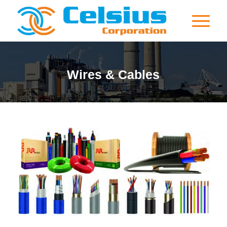
Wires & Cables