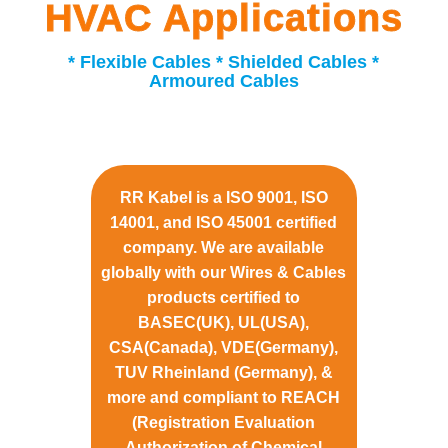
HVAC Applications
* Flexible Cables * Shielded Cables *
Armoured Cables
RR Kabel is a ISO 9001, ISO
14001, and ISO 45001 certified
company. We are available
globally with our Wires & Cables
products certified to
BASEC(UK), UL(USA),
CSA(Canada), VDE(Germany),
TUV Rheinland (Germany), &
more and compliant to REACH
(Registration Evaluation
Authorization of Chemical