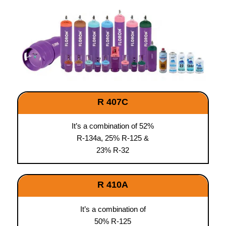
R 407C
It’s a combination of 52%
R-134a, 25% R-125 &
23% R-32
R 410A
It’s a combination of
50% R-125