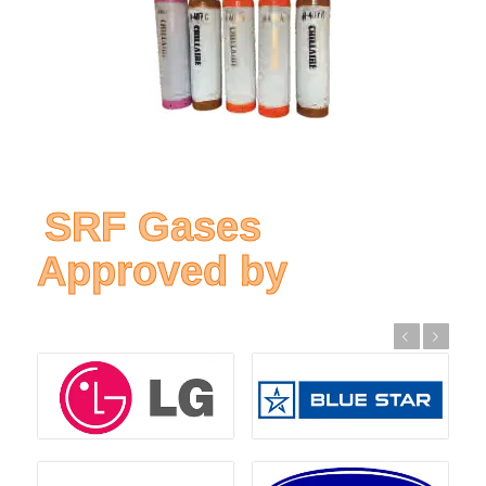
SRF Gases
Approved by
Previous
Next