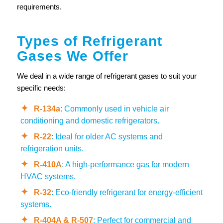
requirements.
Types of Refrigerant
Gases We Offer
We deal in a wide range of refrigerant gases to suit your
specific needs:
R-134a
: Commonly used in vehicle air
conditioning and domestic refrigerators.
R-22
: Ideal for older AC systems and
refrigeration units.
R-410A
: A high-performance gas for modern
HVAC systems.
R-32
: Eco-friendly refrigerant for energy-efficient
systems.
R-404A & R-507
: Perfect for commercial and