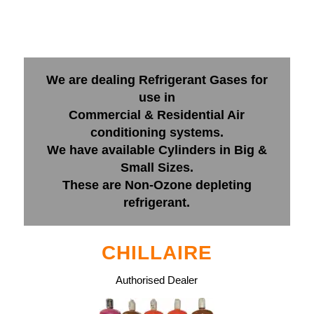
We are dealing Refrigerant Gases for
use in
Commercial & Residential Air
conditioning systems.
We have available Cylinders in Big &
Small Sizes.
These are Non-Ozone depleting
refrigerant.
CHILLAIRE
Authorised Dealer