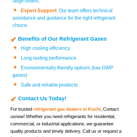
large orders.
Expert Support
: Our team offers technical
assistance and guidance for the right refrigerant
choice.
Benefits of Our Refrigerant Gases
High cooling efficiency
Long-lasting performance
Environmentally friendly options (low GWP
gases)
Safe and reliable products
Contact Us Today!
For trusted
refrigerant gas dealers in Kochi
,
Contact
us
now! Whether you need refrigerants for residential,
commercial, or industrial applications, we guarantee
quality products and timely delivery. Call us or request a