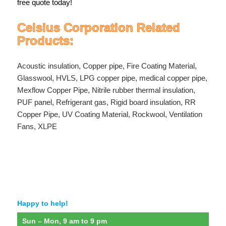
free quote today!
Celsius Corporation Related
Products:
Acoustic insulation
,
Copper pipe
,
Fire Coating Material
,
Glasswool
,
HVLS
,
LPG copper pipe
,
medical copper pipe
,
Mexflow Copper Pipe
,
Nitrile rubber thermal insulation
,
PUF panel
,
Refrigerant gas
,
Rigid board insulation
,
RR
Copper Pipe
,
UV Coating Material
,
Rockwool
,
Ventilation
Fans
,
XLPE
Happy to help!
Sun – Mon, 9 am to 9 pm