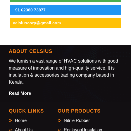
+91 62380 73877
celsiuscorp@gmail.com
ABOUT CELSIUS
We furnish a vast range of HVAC solutions with good
measure of innovation and high-quality service. It is
insulation & accessories trading company based in
Kerala.
Read More
QUICK LINKS
OUR PRODUCTS
Home
Nitrile Rubber
About Us
Rockwool Insulation