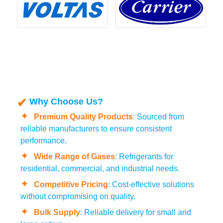
Why Choose Us?
Premium Quality Products
: Sourced from
reliable manufacturers to ensure consistent
performance.
Wide Range of Gases
: Refrigerants for
residential, commercial, and industrial needs.
Competitive Pricing
: Cost-effective solutions
without compromising on quality.
Bulk Supply
: Reliable delivery for small and