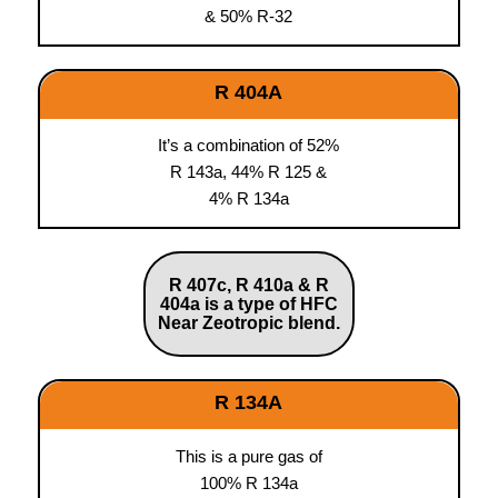
& 50% R-32
R 404A
It’s a combination of 52%
R 143a, 44% R 125 &
4% R 134a
R 407c, R 410a & R
404a is a type of HFC
Near Zeotropic blend.
R 134A
This is a pure gas of
100% R 134a