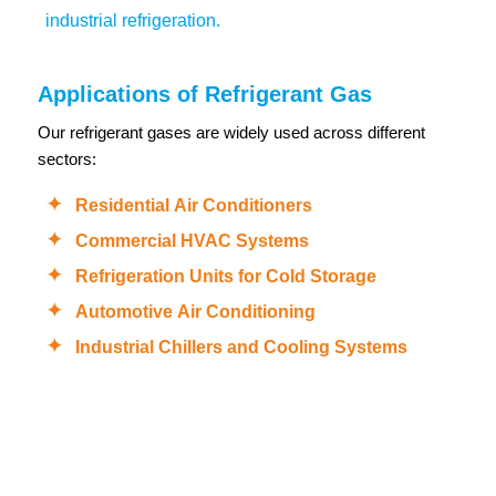
industrial refrigeration.
Applications of Refrigerant Gas
Our refrigerant gases are widely used across different
sectors:
Residential Air Conditioners
Commercial HVAC Systems
Refrigeration Units for Cold Storage
Automotive Air Conditioning
Industrial Chillers and Cooling Systems