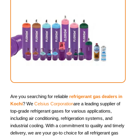
Are you searching for reliable
refrigerant gas dealers in
Kochi
? We
Celsius Corporation
are a leading supplier of
top-grade refrigerant gases for various applications,
including air conditioning, refrigeration systems, and
industrial cooling. With a commitment to quality and timely
delivery, we are your go-to choice for all refrigerant gas