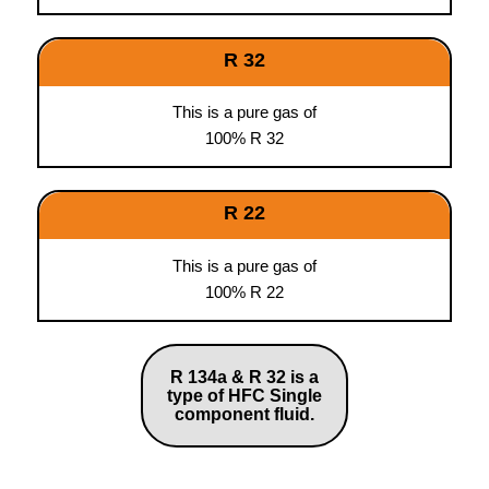
R 32
This is a pure gas of
100% R 32
R 22
This is a pure gas of
100% R 22
R 134a & R 32 is a
type of HFC Single
component fluid.