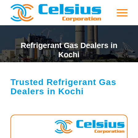
Refrigerant Gas Dealers in
Kochi
Trusted Refrigerant Gas
Dealers in Kochi