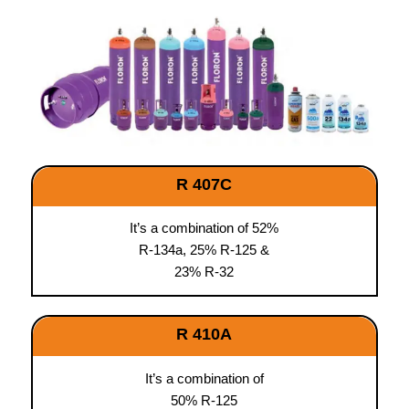
R 407C
It’s a combination of 52%
R-134a, 25% R-125 &
23% R-32
R 410A
It’s a combination of
50% R-125