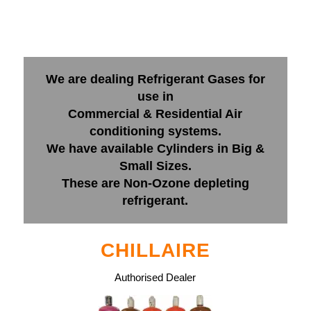
We are dealing Refrigerant Gases for
use in
Commercial & Residential Air
conditioning systems.
We have available Cylinders in Big &
Small Sizes.
These are Non-Ozone depleting
refrigerant.
CHILLAIRE
Authorised Dealer