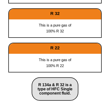
R 32
This is a pure gas of
100% R 32
R 22
This is a pure gas of
100% R 22
R 134a & R 32 is a
type of HFC Single
component fluid.