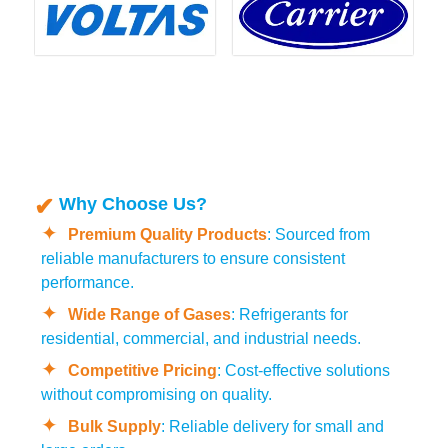
Why Choose Us?
Premium Quality Products
: Sourced from
reliable manufacturers to ensure consistent
performance.
Wide Range of Gases
: Refrigerants for
residential, commercial, and industrial needs.
Competitive Pricing
: Cost-effective solutions
without compromising on quality.
Bulk Supply
: Reliable delivery for small and