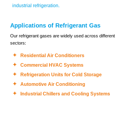
industrial refrigeration.
Applications of Refrigerant Gas
Our refrigerant gases are widely used across different
sectors:
Residential Air Conditioners
Commercial HVAC Systems
Refrigeration Units for Cold Storage
Automotive Air Conditioning
Industrial Chillers and Cooling Systems