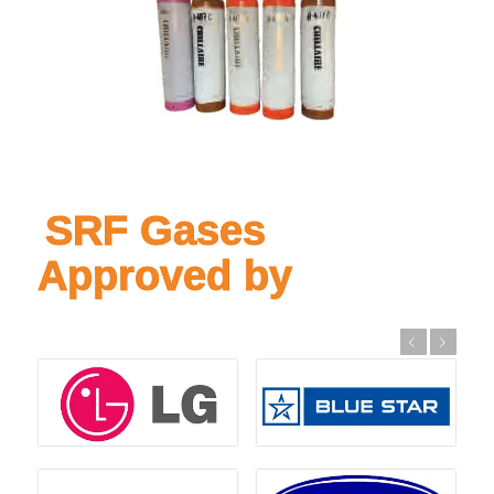
SRF Gases
Approved by
Previous
Next