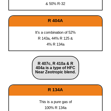
& 50% R-32
R 404A
It’s a combination of 52%
R 143a, 44% R 125 &
4% R 134a
R 407c, R 410a & R
404a is a type of HFC
Near Zeotropic blend.
R 134A
This is a pure gas of
100% R 134a