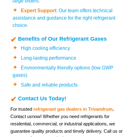
large orders.
Expert Support
: Our team offers technical
assistance and guidance for the right refrigerant
choice.
Benefits of Our Refrigerant Gases
High cooling efficiency
Long-lasting performance
Environmentally friendly options (low GWP
gases)
Safe and reliable products
Contact Us Today!
For trusted
refrigerant gas dealers in Trivandrum
,
Contact us
now! Whether you need refrigerants for
residential, commercial, or industrial applications, we
guarantee quality products and timely delivery. Call us or