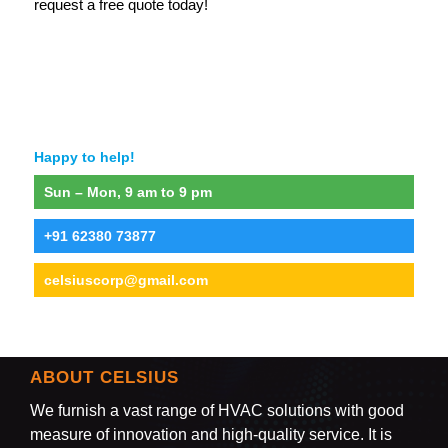
request a free quote today!
Happy to help!
Sun – Mon, 9 am to 9 pm
+91 62380 73877
celsiuscorp@gmail.com
ABOUT CELSIUS
We furnish a vast range of HVAC solutions with good
measure of innovation and high-quality service. It is