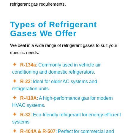
refrigerant gas requirements.
Types of Refrigerant
Gases We Offer
We deal in a wide range of refrigerant gases to suit your
specific needs:
R-134a
: Commonly used in vehicle air
conditioning and domestic refrigerators.
R-22
: Ideal for older AC systems and
refrigeration units.
R-410A
: A high-performance gas for modern
HVAC systems.
R-32
: Eco-friendly refrigerant for energy-efficient
systems.
R-404A & R-507
: Perfect for commercial and