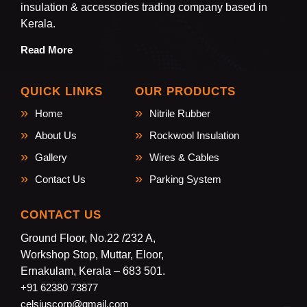
insulation & accessories trading company based in
Kerala.
Read More
QUICK LINKS
OUR PRODUCTS
Home
Nitrile Rubber
About Us
Rockwool Insulation
Gallery
Wires & Cables
Contact Us
Parking System
CONTACT US
Ground Floor, No.22 /232 A,
Workshop Stop, Muttar, Eloor,
Ernakulam, Kerala – 683 501.
+91 62380 73877
celsiuscorp@gmail.com