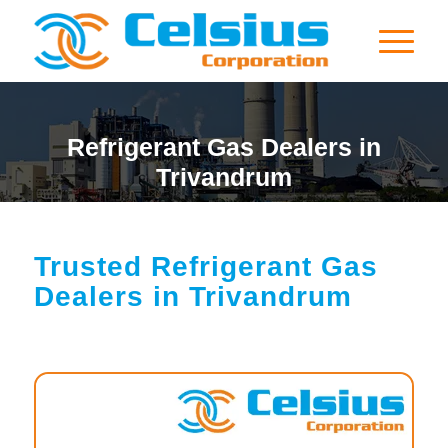
Refrigerant Gas Dealers in
Trivandrum
Trusted Refrigerant Gas
Dealers in Trivandrum