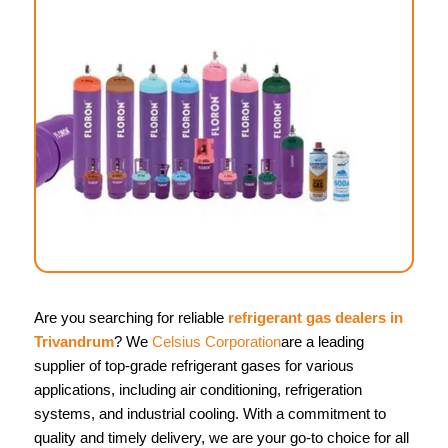
Are you searching for reliable
refrigerant gas dealers in
Trivandrum
? We
Celsius Corporation
are a leading
supplier of top-grade refrigerant gases for various
applications, including air conditioning, refrigeration
systems, and industrial cooling. With a commitment to
quality and timely delivery, we are your go-to choice for all