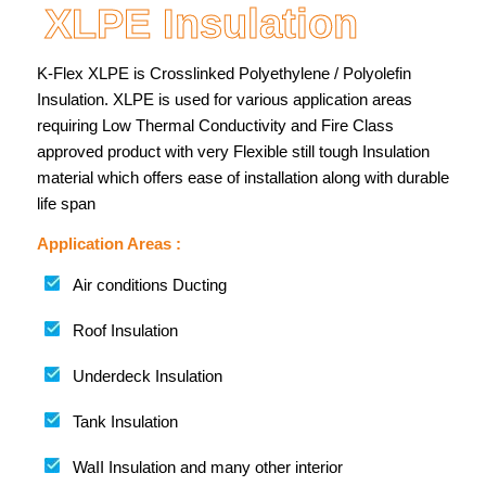
XLPE Insulation
K-Flex XLPE is Crosslinked Polyethylene / Polyolefin
Insulation. XLPE is used for various application areas
requiring Low Thermal Conductivity and Fire Class
approved product with very Flexible still tough Insulation
material which offers ease of installation along with durable
life span
Application Areas :
Air conditions Ducting
Roof Insulation
Underdeck Insulation
Tank Insulation
WaII Insulation and many other interior