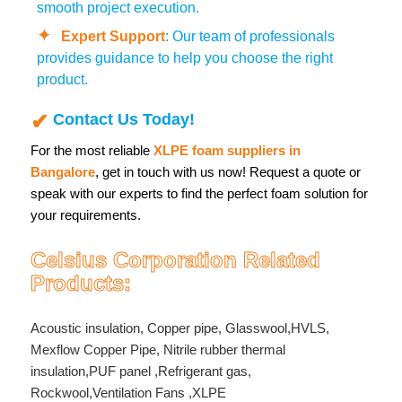
smooth project execution.
Expert Support
: Our team of professionals
provides guidance to help you choose the right
product.
Contact Us Today!
For the most reliable
XLPE foam suppliers in
Bangalore
, get in touch with us now! Request a quote or
speak with our experts to find the perfect foam solution for
your requirements.
Celsius Corporation Related
Products:
Acoustic insulation
,
Copper pipe
,
Glasswool
,
HVLS
,
Mexflow Copper Pipe
,
Nitrile rubber thermal
insulation
,
PUF panel
,
Refrigerant gas
,
Rockwool
,
Ventilation Fans
,
XLPE