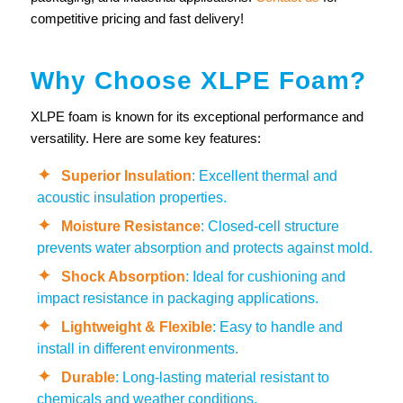
competitive pricing and fast delivery!
Why Choose XLPE Foam?
XLPE foam is known for its exceptional performance and
versatility. Here are some key features:
Superior Insulation
: Excellent thermal and
acoustic insulation properties.
Moisture Resistance
: Closed-cell structure
prevents water absorption and protects against mold.
Shock Absorption
: Ideal for cushioning and
impact resistance in packaging applications.
Lightweight & Flexible
: Easy to handle and
install in different environments.
Durable
: Long-lasting material resistant to
chemicals and weather conditions.