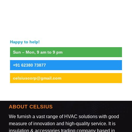
Happy to help!
Sun – Mon, 9 am to 9 pm
+91 62380 73877
celsiuscorp@gmail.com
ABOUT CELSIUS
We furnish a vast range of HVAC solutions with good
measure of innovation and high-quality service. It is
insulation & accessories trading company based in