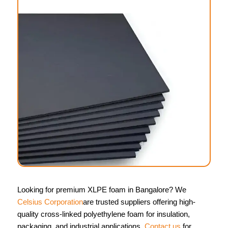
Looking for premium XLPE foam in Bangalore? We
Celsius Corporation
are trusted suppliers offering high-
quality cross-linked polyethylene foam for insulation,
packaging, and industrial applications.
Contact us
for