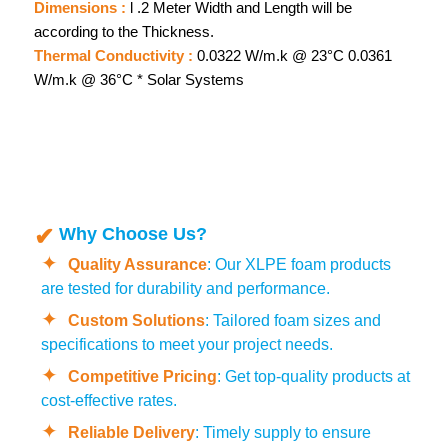
Dimensions :
l .2 Meter Width and Length will be
according to the Thickness.
Thermal Conductivity :
0.0322 W/m.k @ 23°C 0.0361
W/m.k @ 36°C * Solar Systems
Why Choose Us?
Quality Assurance
: Our XLPE foam products
are tested for durability and performance.
Custom Solutions
: Tailored foam sizes and
specifications to meet your project needs.
Competitive Pricing
: Get top-quality products at
cost-effective rates.
Reliable Delivery
: Timely supply to ensure