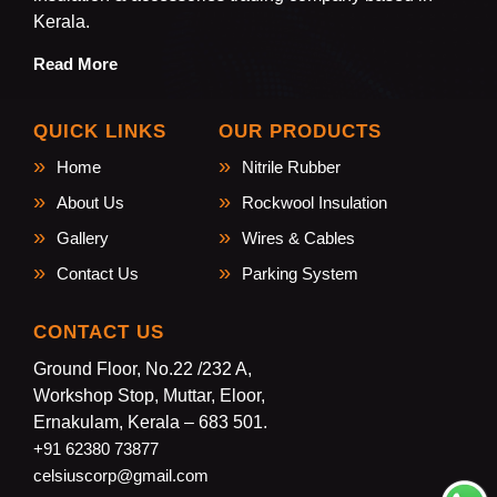
Kerala.
Read More
QUICK LINKS
OUR PRODUCTS
Home
Nitrile Rubber
About Us
Rockwool Insulation
Gallery
Wires & Cables
Contact Us
Parking System
CONTACT US
Ground Floor, No.22 /232 A,
Workshop Stop, Muttar, Eloor,
Ernakulam, Kerala – 683 501.
+91 62380 73877
celsiuscorp@gmail.com