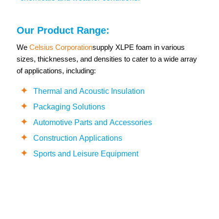
Our Product Range:
We
Celsius Corporation
supply XLPE foam in various
sizes, thicknesses, and densities to cater to a wide array
of applications, including:
Thermal and Acoustic Insulation
Packaging Solutions
Automotive Parts and Accessories
Construction Applications
Sports and Leisure Equipment