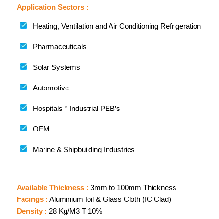
Application Sectors :
Heating, Ventilation and Air Conditioning Refrigeration
Pharmaceuticals
Solar Systems
Automotive
Hospitals * Industrial PEB’s
OEM
Marine & Shipbuilding Industries
Available Thickness :
3mm to 100mm Thickness
Facings :
Aluminium foil & Glass Cloth (IC Clad)
Density :
28 Kg/M3 T 10%