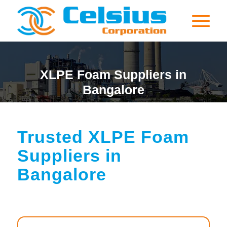
XLPE Foam Suppliers in
Bangalore
Trusted XLPE Foam
Suppliers in
Bangalore