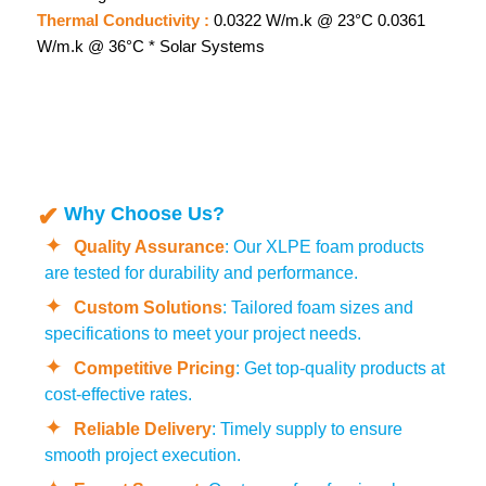
Thermal Conductivity :
0.0322 W/m.k @ 23°C 0.0361
W/m.k @ 36°C * Solar Systems
Why Choose Us?
Quality Assurance
: Our XLPE foam products
are tested for durability and performance.
Custom Solutions
: Tailored foam sizes and
specifications to meet your project needs.
Competitive Pricing
: Get top-quality products at
cost-effective rates.
Reliable Delivery
: Timely supply to ensure
smooth project execution.