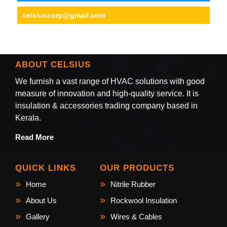
celsiuscorp@gmail.com
ABOUT CELSIUS
We furnish a vast range of HVAC solutions with good
measure of innovation and high-quality service. It is
insulation & accessories trading company based in
Kerala.
Read More
QUICK LINKS
OUR PRODUCTS
Home
Nitrile Rubber
About Us
Rockwool Insulation
Gallery
Wires & Cables