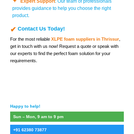
Expert Support
: Our team of professionals
provides guidance to help you choose the right
product.
Contact Us Today!
For the most reliable
XLPE foam suppliers in Thrissur
,
get in touch with us now! Request a quote or speak with
our experts to find the perfect foam solution for your
requirements.
Happy to help!
Sun – Mon, 9 am to 9 pm
+91 62380 73877