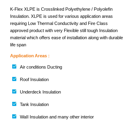
K-Flex XLPE is Crosslinked Polyethylene / Polyolefin
Insulation. XLPE is used for various application areas
requiring Low Thermal Conductivity and Fire Class
approved product with very Flexible still tough Insulation
material which offers ease of installation along with durable
life span
Application Areas :
Air conditions Ducting
Roof Insulation
Underdeck Insulation
Tank Insulation
WaII Insulation and many other interior