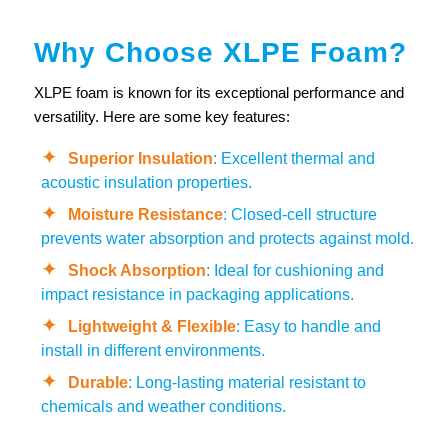
Why Choose XLPE Foam?
XLPE foam is known for its exceptional performance and
versatility. Here are some key features:
Superior Insulation
: Excellent thermal and
acoustic insulation properties.
Moisture Resistance
: Closed-cell structure
prevents water absorption and protects against mold.
Shock Absorption
: Ideal for cushioning and
impact resistance in packaging applications.
Lightweight & Flexible
: Easy to handle and
install in different environments.
Durable
: Long-lasting material resistant to
chemicals and weather conditions.