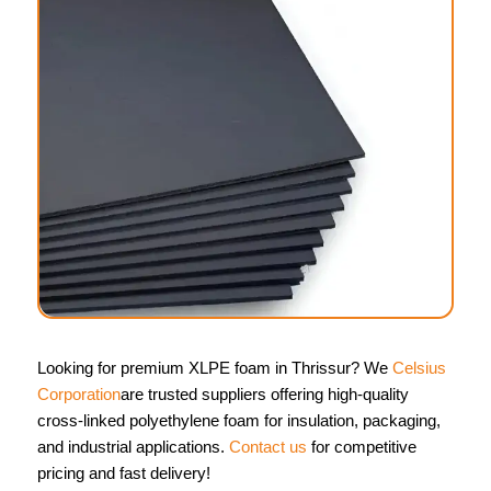
Looking for premium XLPE foam in Thrissur? We
Celsius
Corporation
are trusted suppliers offering high-quality
cross-linked polyethylene foam for insulation, packaging,
and industrial applications.
Contact us
for competitive
pricing and fast delivery!