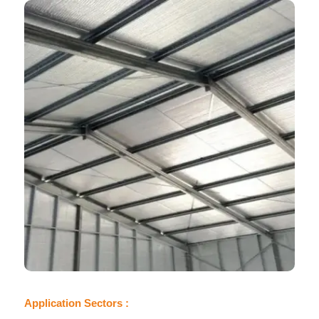
Application Sectors :