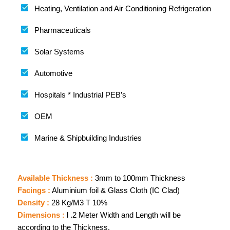
Heating, Ventilation and Air Conditioning Refrigeration
Pharmaceuticals
Solar Systems
Automotive
Hospitals * Industrial PEB’s
OEM
Marine & Shipbuilding Industries
Available Thickness :
3mm to 100mm Thickness
Facings :
Aluminium foil & Glass Cloth (IC Clad)
Density :
28 Kg/M3 T 10%
Dimensions :
l .2 Meter Width and Length will be
according to the Thickness.