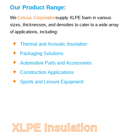
Our Product Range:
We
Celsius Corporation
supply XLPE foam in various
sizes, thicknesses, and densities to cater to a wide array
of applications, including:
Thermal and Acoustic Insulation
Packaging Solutions
Automotive Parts and Accessories
Construction Applications
Sports and Leisure Equipment
XLPE Insulation