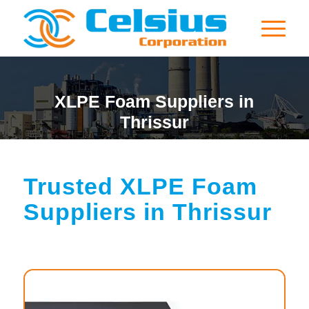
XLPE Foam Suppliers in
Thrissur
Trusted XLPE Foam
Suppliers in Thrissur